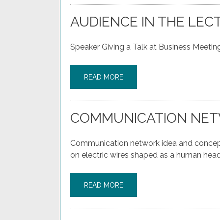
AUDIENCE IN THE LEC
Speaker Giving a Talk at Business Meeting
READ MORE
COMMUNICATION NET
Communication network idea and concept 
on electric wires shaped as a human head
READ MORE