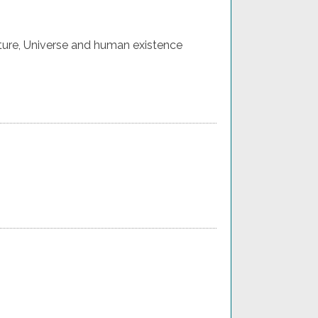
ture, Universe and human existence