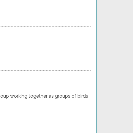
oup working together as groups of birds