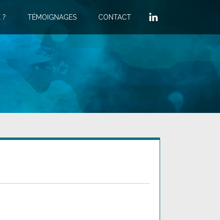
 ?
TÉMOIGNAGES
CONTACT