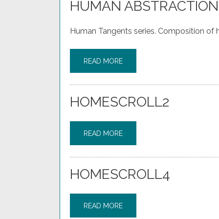
HUMAN ABSTRACTION
Human Tangents series. Composition of h
READ MORE
HOMESCROLL2
READ MORE
HOMESCROLL4
READ MORE