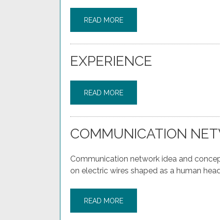
READ MORE
EXPERIENCE
READ MORE
COMMUNICATION NET
Communication network idea and concept 
on electric wires shaped as a human head
READ MORE