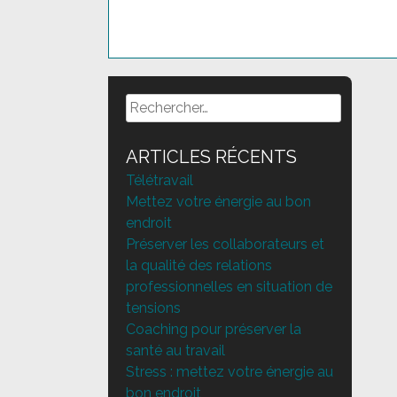
Posts
navigation
Rechercher :
ARTICLES RÉCENTS
Télétravail
Mettez votre énergie au bon
endroit
Préserver les collaborateurs et
la qualité des relations
professionnelles en situation de
tensions
Coaching pour préserver la
santé au travail
Stress : mettez votre énergie au
bon endroit