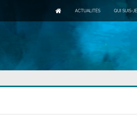
ACTUALITÉS
QUI SUIS-JE