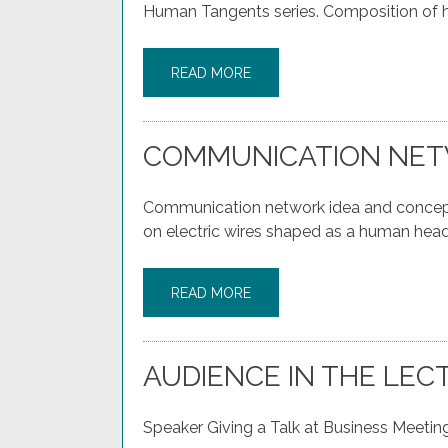
Human Tangents series. Composition of h
READ MORE
COMMUNICATION NET
Communication network idea and concept 
on electric wires shaped as a human head
READ MORE
AUDIENCE IN THE LEC
Speaker Giving a Talk at Business Meeting