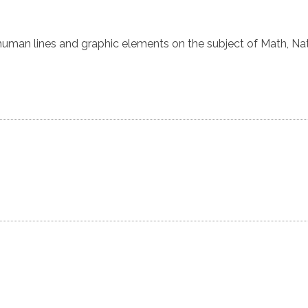
uman lines and graphic elements on the subject of Math, Na