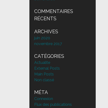
COMMENTAIRES
RÉCENTS
ARCHIVES
juin 2020
novembre 2017
CATÉGORIES
Actualite
External Posts
Main Posts
Non classé
MÉTA
Connexion
Flux des publications