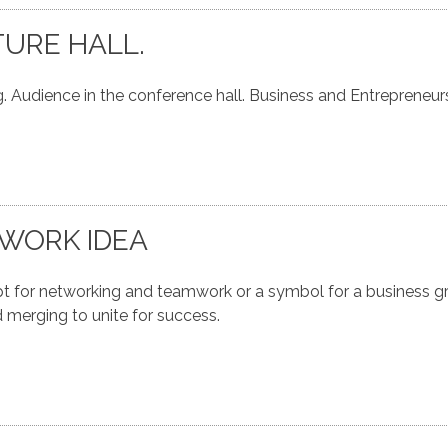
TURE HALL.
. Audience in the conference hall. Business and Entrepreneur
WORK IDEA
for networking and teamwork or a symbol for a business gr
 merging to unite for success.