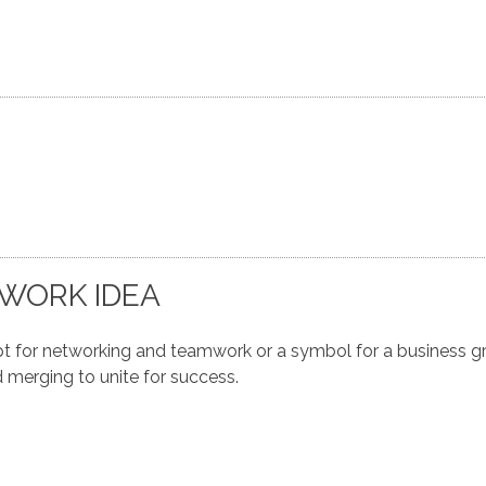
WORK IDEA
for networking and teamwork or a symbol for a business gr
 merging to unite for success.