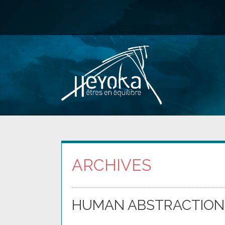
Skip
to
content
ARCHIVES
HUMAN ABSTRACTION