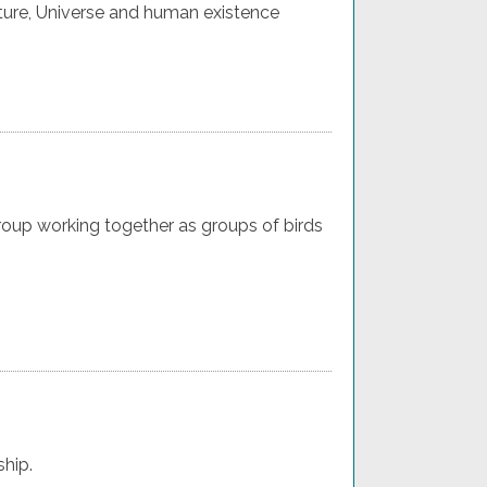
ture, Universe and human existence
oup working together as groups of birds
ship.