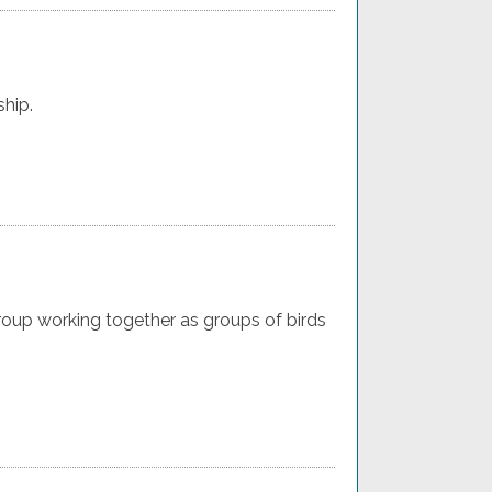
ship.
oup working together as groups of birds