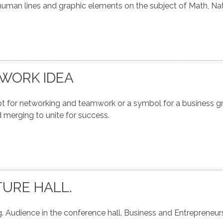
uman lines and graphic elements on the subject of Math, Na
WORK IDEA
for networking and teamwork or a symbol for a business gr
 merging to unite for success.
TURE HALL.
. Audience in the conference hall. Business and Entrepreneur